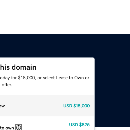
this domain
today for $18,000, or select Lease to Own or
offer.
ow
USD
$18,000
USD
$825
 to own