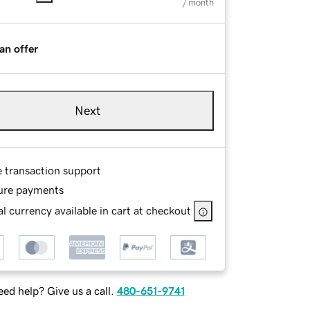
/ month
an offer
Next
e transaction support
ure payments
l currency available in cart at checkout
ed help? Give us a call.
480-651-9741