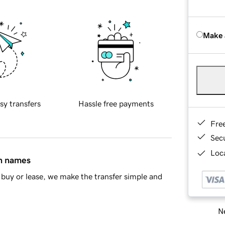
Make 
sy transfers
Hassle free payments
Fre
Sec
Loca
in names
buy or lease, we make the transfer simple and
Ne