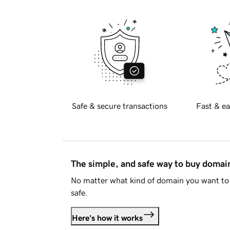
Safe & secure transactions
Fast & ea
The simple, and safe way to buy doma
No matter what kind of domain you want to 
safe.
Here's how it works