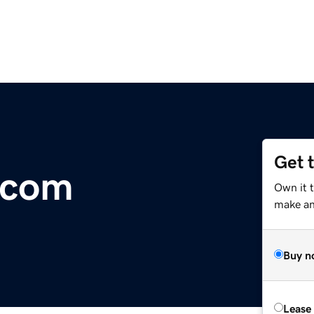
Get 
d.com
Own it 
make an 
Buy n
Lease