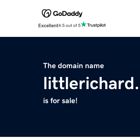
Excellent
4.5 out of 5
The domain name
littlerichar
is for sale!