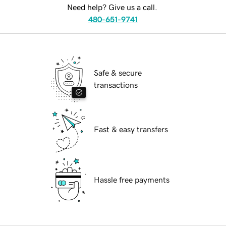
Need help? Give us a call.
480-651-9741
Safe & secure
transactions
Fast & easy transfers
Hassle free payments