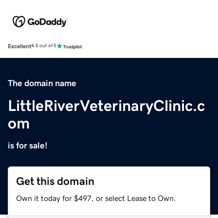
Excellent
4.5 out of 5
The domain name
LittleRiverVeterinaryClinic.c
om
is for sale!
Get this domain
Own it today for $497, or select Lease to Own.