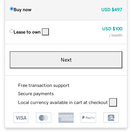
Buy now
USD
$497
USD
$100
Lease to own
/ month
Next
Free transaction support
Secure payments
Local currency available in cart at checkout