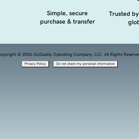
Simple, secure
Trusted by
purchase & transfer
glob
opyright © 2026 GoDaddy Operating Company, LLC. All Rights Reserve
·
Privacy Policy
Do not share my personal information