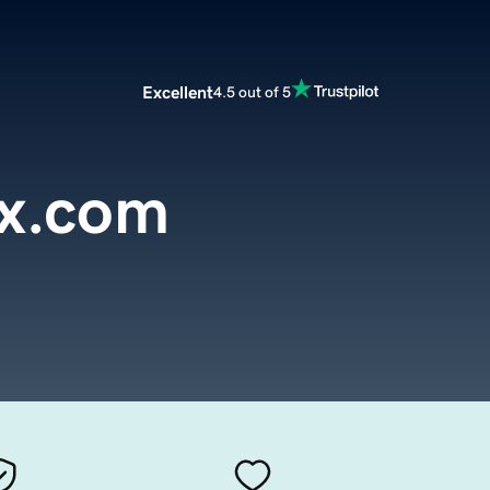
Excellent
4.5 out of 5
ox.com