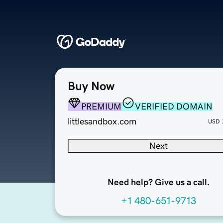
Buy Now
PREMIUM
VERIFIED DOMAIN
littlesandbox.com
USD
Next
Need help? Give us a call.
+1 480-651-9713