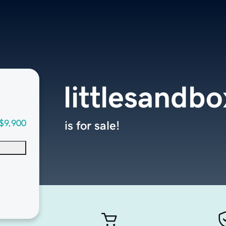
littlesandb
$9,900
is for sale!