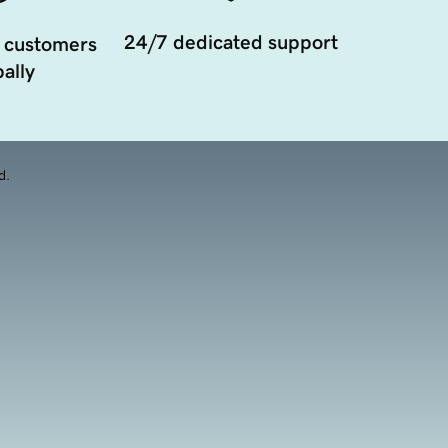
24/7 dedicated support
 customers
ally
d.