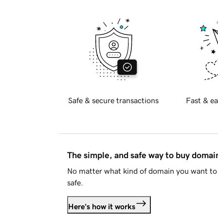
Safe & secure transactions
Fast & ea
The simple, and safe way to buy doma
No matter what kind of domain you want to 
safe.
Here's how it works