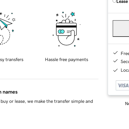
Lease
Fre
sy transfers
Hassle free payments
Sec
Loca
in names
buy or lease, we make the transfer simple and
Ne