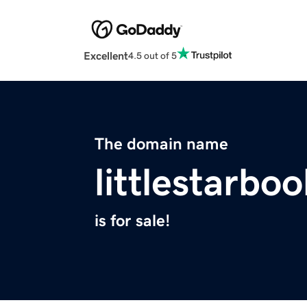
Excellent
4.5 out of 5
The domain name
littlestarbo
is for sale!