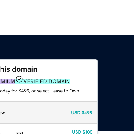
this domain
EMIUM
VERIFIED DOMAIN
oday for $499, or select Lease to Own.
ow
USD
$499
USD
$100