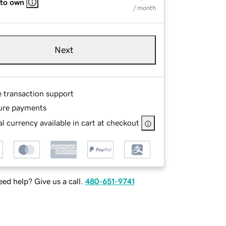
 to own
/ month
Next
e transaction support
ure payments
l currency available in cart at checkout
ed help? Give us a call.
480-651-9741