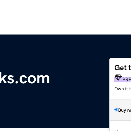
Get 
oks.com
PR
Own it t
Buy n