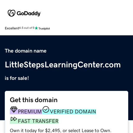
Excellent
4.5 out of 5
The domain name
LittleStepsLearningCenter.com
is for sale!
Get this domain
PREMIUM
VERIFIED DOMAIN
FAST TRANSFER
Own it today for $2,495, or select Lease to Own.