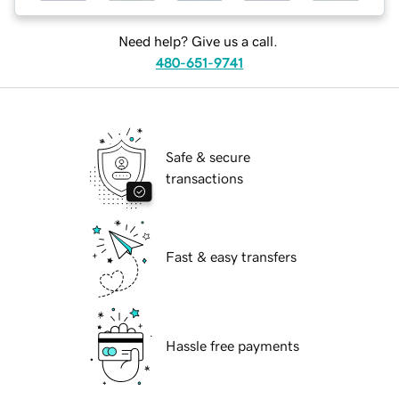
Need help? Give us a call.
480-651-9741
Safe & secure
transactions
Fast & easy transfers
Hassle free payments