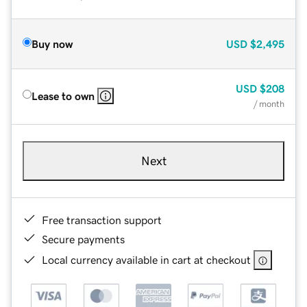
Buy now
USD
$2,495
USD
$208
Lease to own
/ month
Next
Free transaction support
Secure payments
Local currency available in cart at checkout