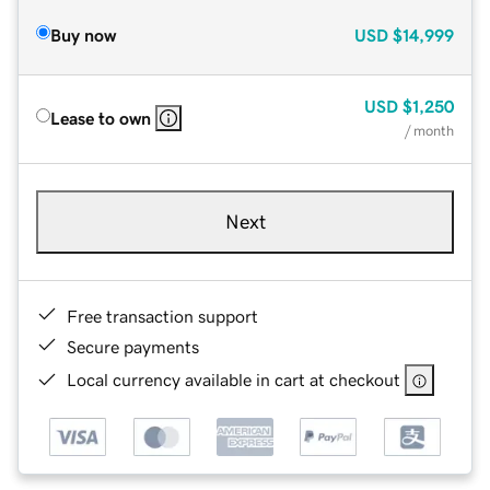
Buy now
USD
$14,999
USD
$1,250
Lease to own
/ month
Next
Free transaction support
Secure payments
Local currency available in cart at checkout