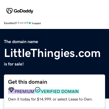
Excellent
4.5 out of 5
The domain name
LittleThingies.com
is for sale!
Get this domain
PREMIUM
VERIFIED DOMAIN
Own it today for $14,999, or select Lease to Own.