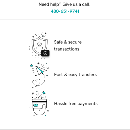
Need help? Give us a call.
480-651-9741
Safe & secure
transactions
Fast & easy transfers
Hassle free payments