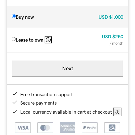
Buy now
USD
$1,000
USD
$250
Lease to own
/ month
Next
Free transaction support
Secure payments
Local currency available in cart at checkout