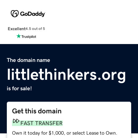
Excellent
4.5 out of 5
The domain name
littlethinkers.org
is for sale!
Get this domain
FAST TRANSFER
Own it today for $1,000, or select Lease to Own.