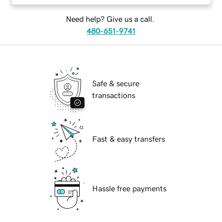
Need help? Give us a call.
480-651-9741
Safe & secure
transactions
Fast & easy transfers
Hassle free payments