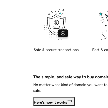
Safe & secure transactions
Fast & ea
The simple, and safe way to buy doma
No matter what kind of domain you want to 
safe.
Here's how it works