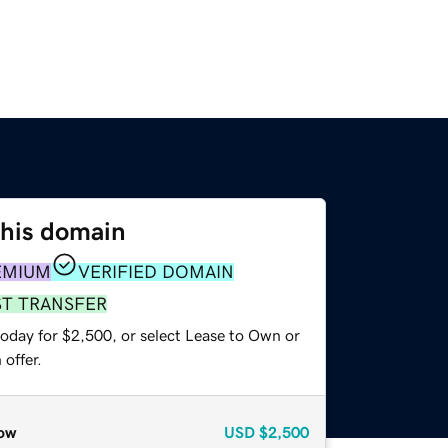
this domain
EMIUM
VERIFIED DOMAIN
ST TRANSFER
today for $2,500, or select Lease to Own or
offer.
ow
USD
$2,500