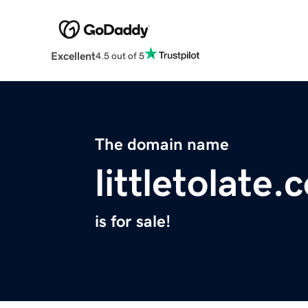
Excellent
4.5 out of 5
The domain name
littletolate
is for sale!