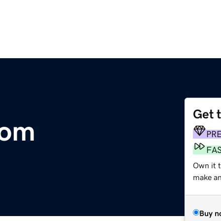
Get 
.com
PR
FA
Own it 
make an 
Buy n