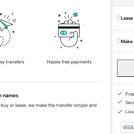
Lease
Make 
sy transfers
Hassle free payments
Fre
in names
Sec
buy or lease, we make the transfer simple and
Loca