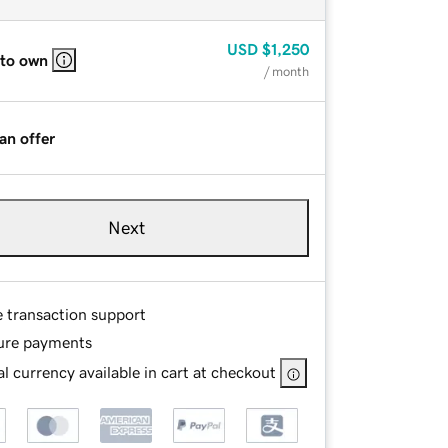
USD
$1,250
 to own
/ month
an offer
Next
e transaction support
ure payments
l currency available in cart at checkout