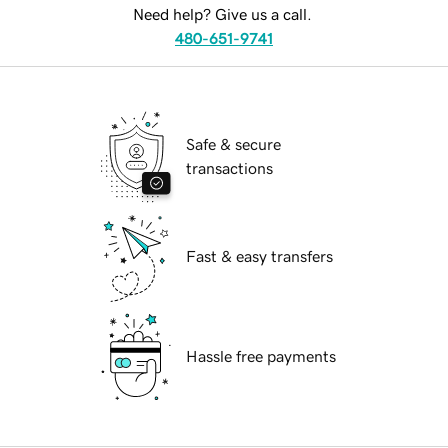
Need help? Give us a call.
480-651-9741
Safe & secure
transactions
Fast & easy transfers
Hassle free payments