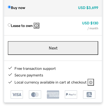
Buy now
USD
$3,699
USD
$130
Lease to own
/ month
Next
Free transaction support
Secure payments
Local currency available in cart at checkout