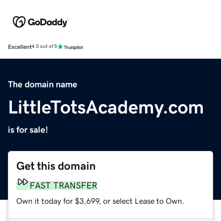
Excellent
4.5 out of 5
The domain name
LittleTotsAcademy.com
is for sale!
Get this domain
FAST TRANSFER
Own it today for $3,699, or select Lease to Own.