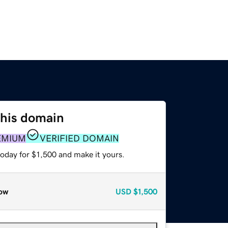
this domain
EMIUM
VERIFIED DOMAIN
today for $1,500 and make it yours.
ow
USD
$1,500