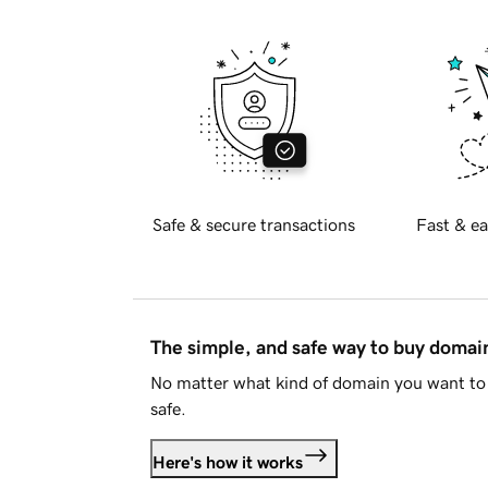
Safe & secure transactions
Fast & ea
The simple, and safe way to buy doma
No matter what kind of domain you want to 
safe.
Here's how it works