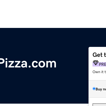
Get 
ePizza.com
PR
Own it 
Buy n