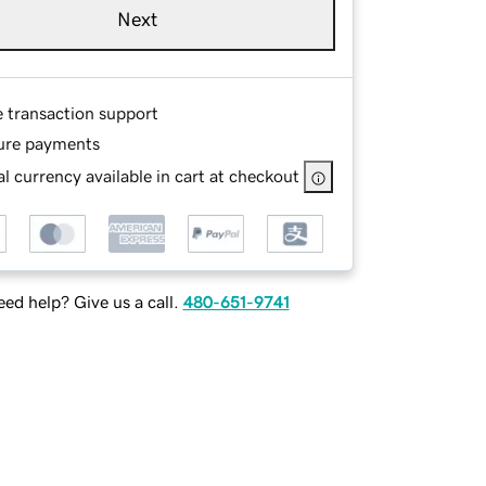
Next
e transaction support
ure payments
l currency available in cart at checkout
ed help? Give us a call.
480-651-9741