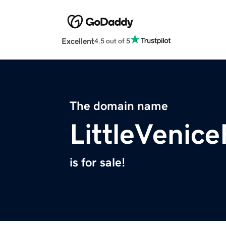
Excellent
4.5 out of 5
The domain name
LittleVenic
is for sale!