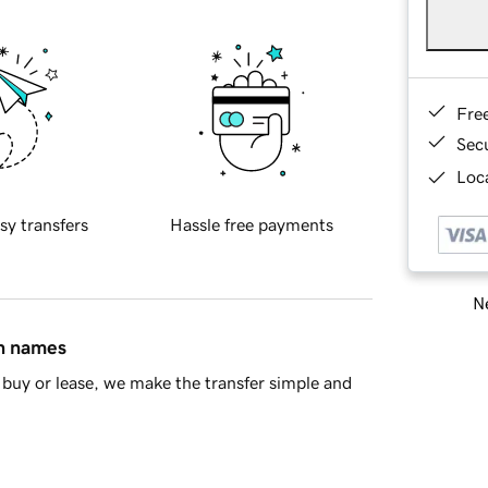
Fre
Sec
Loca
sy transfers
Hassle free payments
Ne
in names
buy or lease, we make the transfer simple and