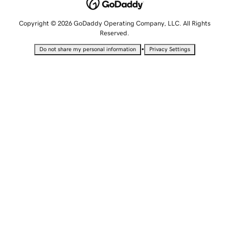
Copyright © 2026 GoDaddy Operating Company, LLC. All Rights
Reserved.
•
Do not share my personal information
Privacy Settings