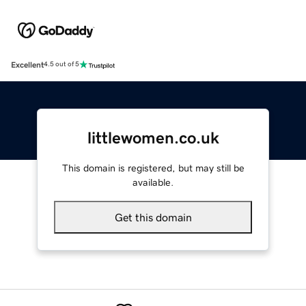
Excellent
4.5 out of 5
littlewomen.co.uk
This domain is registered, but may still be
available.
Get this domain