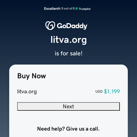
Excellent
4.5 out of 5
litva.org
is for sale!
Buy Now
litva.org
$1,199
USD
Next
Need help? Give us a call.