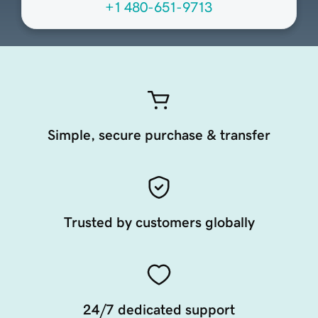
+1 480-651-9713
Simple, secure purchase & transfer
Trusted by customers globally
24/7 dedicated support