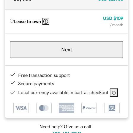
USD
$109
Lease to own
/ month
Next
Free transaction support
Secure payments
Local currency available in cart at checkout
Need help? Give us a call.