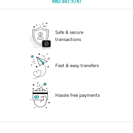
480-651-9741
Safe & secure
transactions
Fast & easy transfers
Hassle free payments