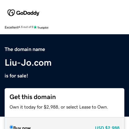
Excellent
4.5 out of 5
The domain name
Liu-Jo.com
is for sale!
Get this domain
Own it today for $2,988, or select Lease to Own.
Buy now
USD
$2,988