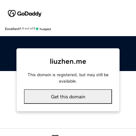
Excellent
4.5 out of 5
liuzhen.me
This domain is registered, but may still be
available.
Get this domain