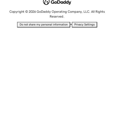
Copyright © 2026 GoDaddy Operating Company, LLC. All Rights
Reserved.
•
Do not share my personal information
Privacy Settings