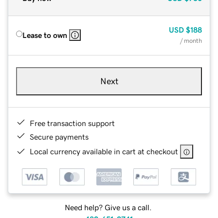
USD
$188
Lease to own
/ month
Next
Free transaction support
Secure payments
Local currency available in cart at checkout
Need help? Give us a call.