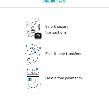
480-651-9741
Safe & secure
transactions
Fast & easy transfers
Hassle free payments