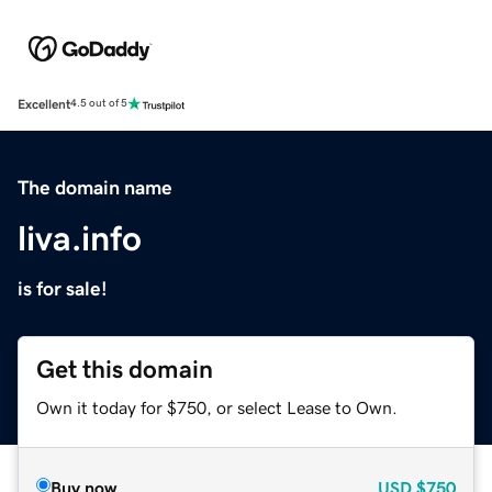
Excellent
4.5 out of 5
The domain name
liva.info
is for sale!
Get this domain
Own it today for $750, or select Lease to Own.
Buy now
USD
$750