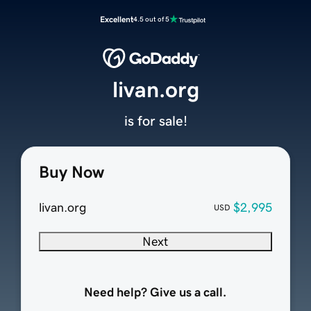
Excellent
4.5 out of 5
livan.org
is for sale!
Buy Now
livan.org
$2,995
USD
Next
Need help? Give us a call.