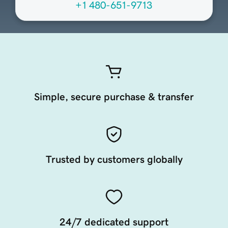
+1 480-651-9713
Simple, secure purchase & transfer
Trusted by customers globally
24/7 dedicated support