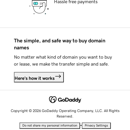
Hassle free payments
The simple, and safe way to buy domain
names
No matter what kind of domain you want to buy
or lease, we make the transfer simple and safe.
Here's how it works
Copyright © 2026 GoDaddy Operating Company, LLC. All Rights
Reserved.
•
Do not share my personal information
Privacy Settings