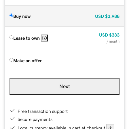
Buy now
USD
$3,988
USD
$333
Lease to own
/ month
Make an offer
Next
Free transaction support
Secure payments
Local currency available in cart at checkout