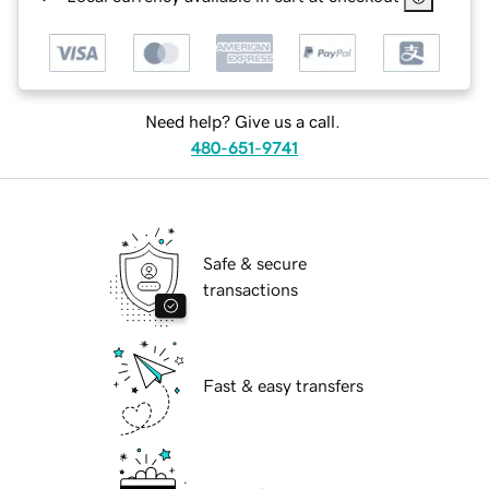
Need help? Give us a call.
480-651-9741
Safe & secure
transactions
Fast & easy transfers