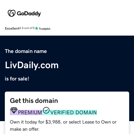
Excellent
4.5 out of 5
The domain name
LivDaily.com
is for sale!
Get this domain
PREMIUM
VERIFIED DOMAIN
Own it today for $3,988, or select Lease to Own or
make an offer.