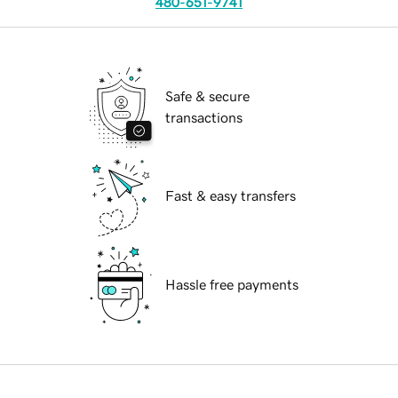
480-651-9741
Safe & secure
transactions
Fast & easy transfers
Hassle free payments