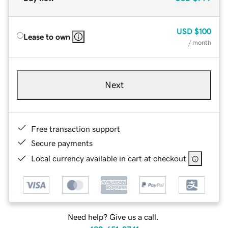
USD
$100
Lease to own
/ month
Next
Free transaction support
Secure payments
Local currency available in cart at checkout
Need help? Give us a call.