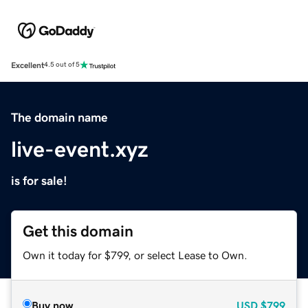
Excellent
4.5 out of 5
The domain name
live-event.xyz
is for sale!
Get this domain
Own it today for $799, or select Lease to Own.
Buy now
USD
$799