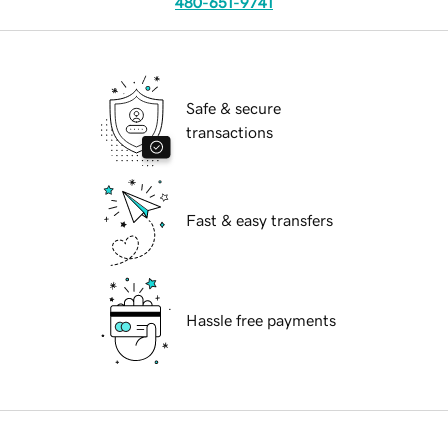
480-651-9741
Safe & secure
transactions
Fast & easy transfers
Hassle free payments