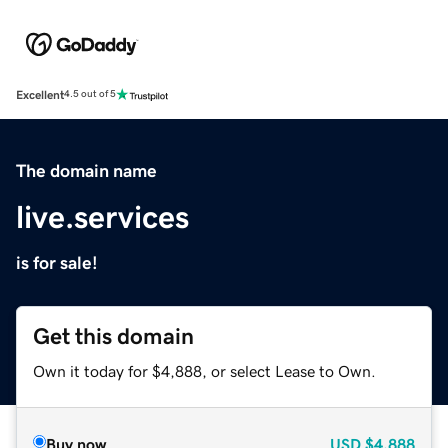
Excellent
4.5 out of 5
The domain name
live.services
is for sale!
Get this domain
Own it today for $4,888, or select Lease to Own.
Buy now
USD
$4,888