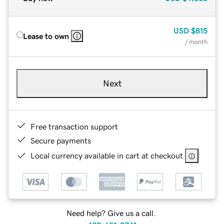
USD
$815
Lease to own
/ month
Next
Free transaction support
Secure payments
Local currency available in cart at checkout
Need help? Give us a call.