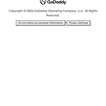
Copyright © 2026 GoDaddy Operating Company, LLC. All Rights
Reserved.
•
Do not share my personal information
Privacy Settings