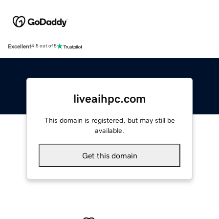
Excellent
4.5 out of 5
liveaihpc.com
This domain is registered, but may still be
available.
Get this domain