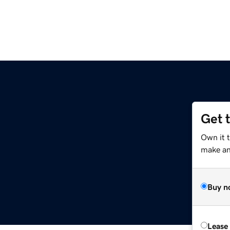
Get 
Own it t
make an 
Buy n
Lease