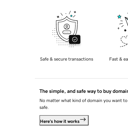
Safe & secure transactions
Fast & ea
The simple, and safe way to buy doma
No matter what kind of domain you want to 
safe.
Here's how it works