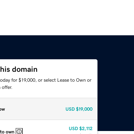
this domain
oday for $19,000, or select Lease to Own or
offer.
ow
USD
$19,000
USD
$2,112
 to own