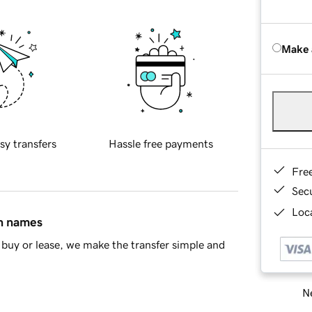
Make 
sy transfers
Hassle free payments
Fre
Sec
Loca
in names
buy or lease, we make the transfer simple and
Ne