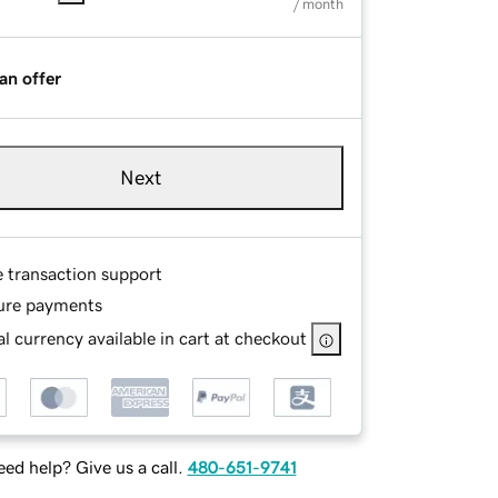
/ month
an offer
Next
e transaction support
ure payments
l currency available in cart at checkout
ed help? Give us a call.
480-651-9741