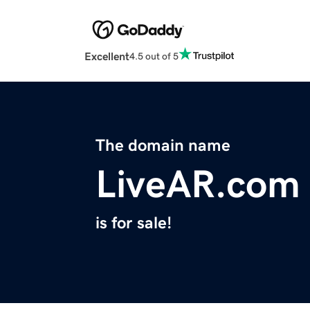
Excellent
4.5 out of 5
The domain name
LiveAR.com
is for sale!