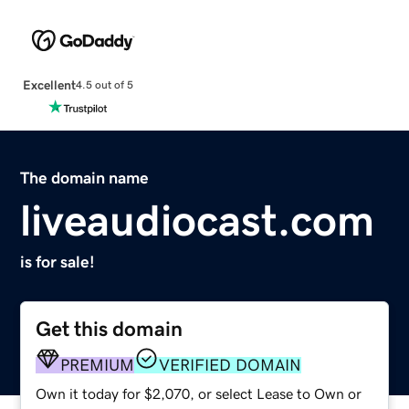
Excellent
4.5 out of 5
The domain name
liveaudiocast.com
is for sale!
Get this domain
PREMIUM
VERIFIED DOMAIN
Own it today for $2,070, or select Lease to Own or