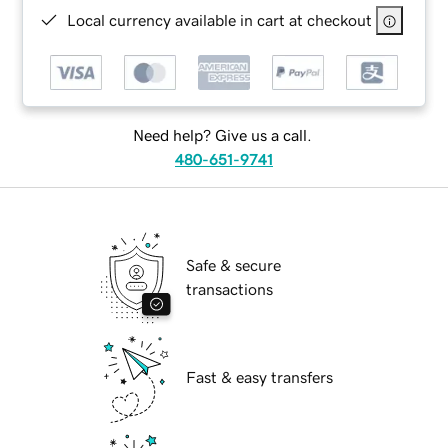
Local currency available in cart at checkout
Need help? Give us a call.
480-651-9741
Safe & secure
transactions
Fast & easy transfers