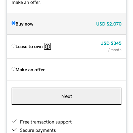
make an offer.
Buy now
USD
$2,070
USD
$345
Lease to own
/ month
Make an offer
Next
Free transaction support
Secure payments