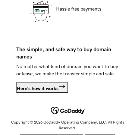
Hassle free payments
The simple, and safe way to buy domain
names
No matter what kind of domain you want to buy
or lease, we make the transfer simple and safe.
Here's how it works
Copyright © 2026 GoDaddy Operating Company, LLC. All Rights
Reserved.