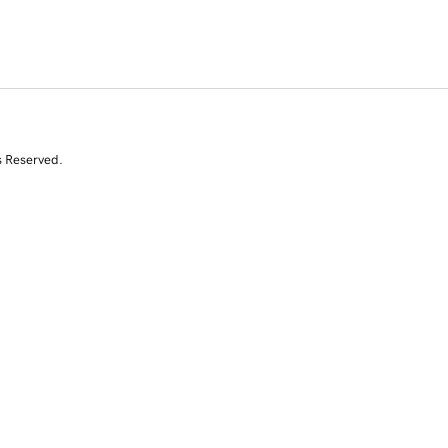
s Reserved.