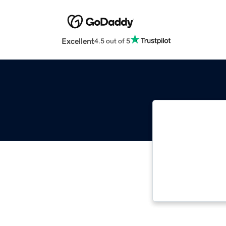
Excellent
4.5 out of 5