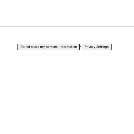
•
Do not share my personal information
Privacy Settings