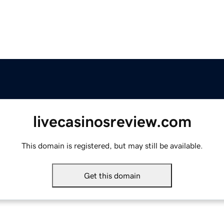
livecasinosreview.com
This domain is registered, but may still be available.
Get this domain