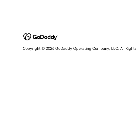
Copyright © 2026 GoDaddy Operating Company, LLC. All Right