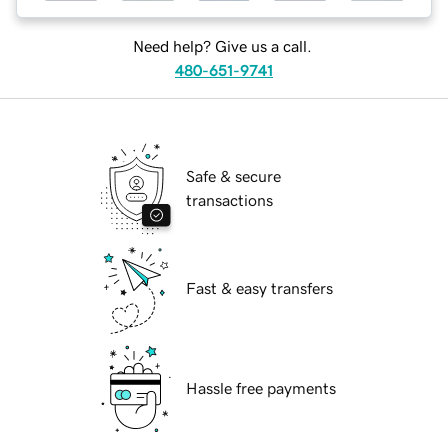
Need help? Give us a call.
480-651-9741
Safe & secure
transactions
Fast & easy transfers
Hassle free payments