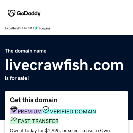
Excellent
4.5 out of 5
The domain name
livecrawfish.com
is for sale!
Get this domain
PREMIUM
VERIFIED DOMAIN
FAST TRANSFER
Own it today for $1,995, or select Lease to Own.