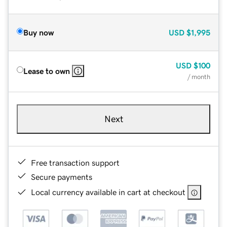
Buy now
USD
$1,995
USD
$100
Lease to own
/ month
Next
Free transaction support
Secure payments
Local currency available in cart at checkout