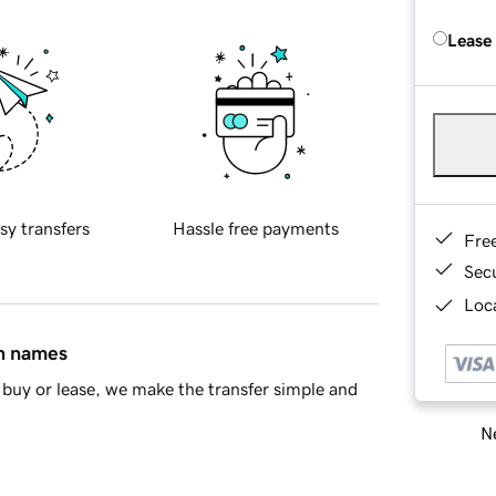
Lease
sy transfers
Hassle free payments
Fre
Sec
Loca
in names
buy or lease, we make the transfer simple and
Ne