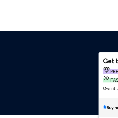
Get 
PR
FA
Own it 
Buy n