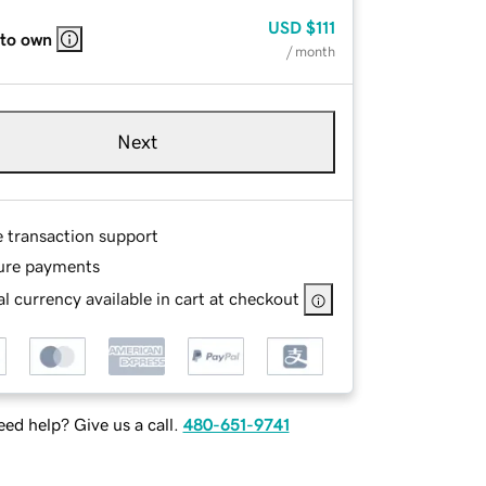
USD
$111
 to own
/ month
Next
e transaction support
ure payments
l currency available in cart at checkout
ed help? Give us a call.
480-651-9741