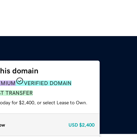
this domain
EMIUM
VERIFIED DOMAIN
ST TRANSFER
today for $2,400, or select Lease to Own.
ow
USD
$2,400