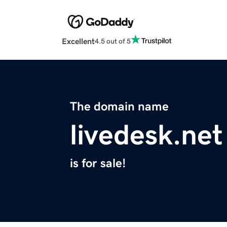
Excellent
4.5 out of 5
The domain name
livedesk.net
is for sale!