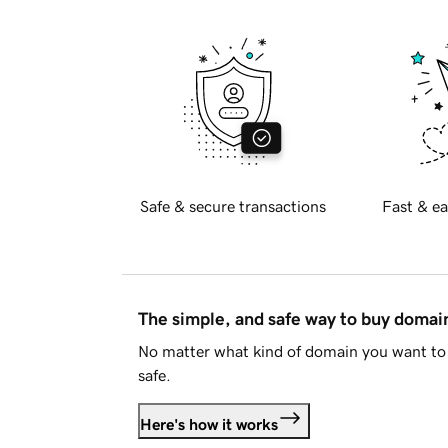
Safe & secure transactions
Fast & ea
The simple, and safe way to buy doma
No matter what kind of domain you want to 
safe.
Here's how it works