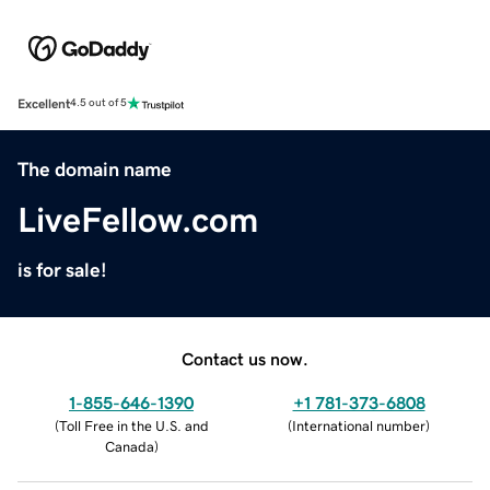
Excellent
4.5 out of 5
The domain name
LiveFellow.com
is for sale!
Contact us now.
1-855-646-1390
+1 781-373-6808
(
Toll Free in the U.S. and
(
International number
)
Canada
)