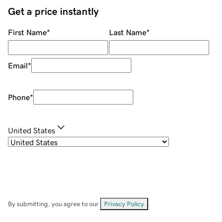
Get a price instantly
First Name
*
Last Name
*
Email
*
Phone
*
United States
By submitting, you agree to our
Privacy Policy
.