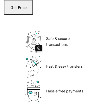
Get Price
Safe & secure
transactions
Fast & easy transfers
Hassle free payments