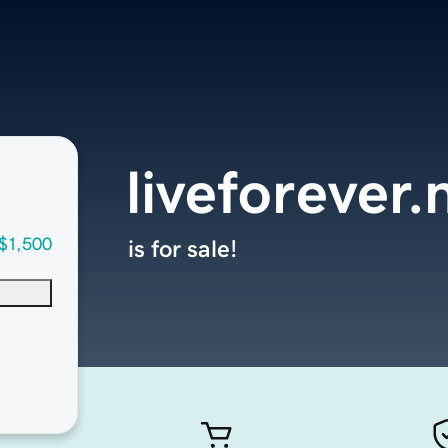
liveforever.
$1,500
is for sale!