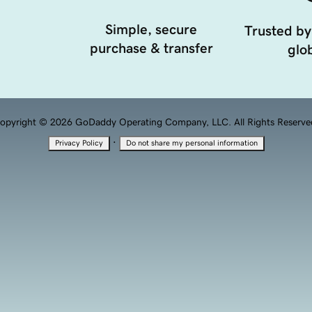
Simple, secure
Trusted by
purchase & transfer
glob
opyright © 2026 GoDaddy Operating Company, LLC. All Rights Reserve
·
Privacy Policy
Do not share my personal information