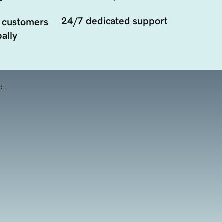
24/7 dedicated support
 customers
ally
d.