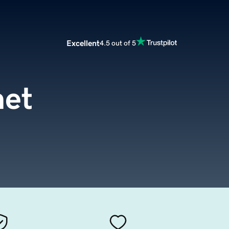
Excellent
4.5 out of 5
net