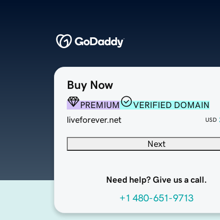
Buy Now
PREMIUM
VERIFIED DOMAIN
liveforever.net
USD
Next
Need help? Give us a call.
+1 480-651-9713