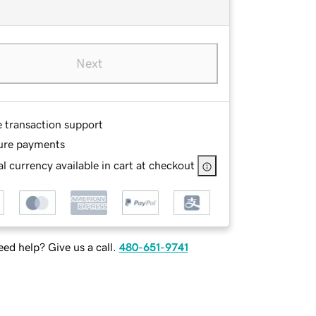
Next
e transaction support
ure payments
l currency available in cart at checkout
ed help? Give us a call.
480-651-9741