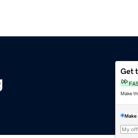
Get 
g
FA
Make th
Make 