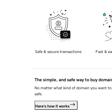
Safe & secure transactions
Fast & ea
The simple, and safe way to buy doma
No matter what kind of domain you want to 
safe.
Here's how it works