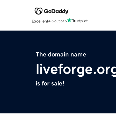
Excellent
4.5 out of 5
The domain name
liveforge.or
is for sale!