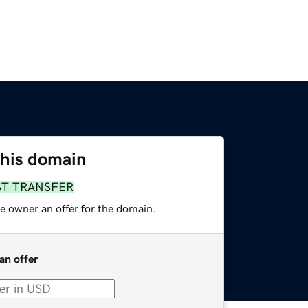
this domain
ST TRANSFER
e owner an offer for the domain.
an offer