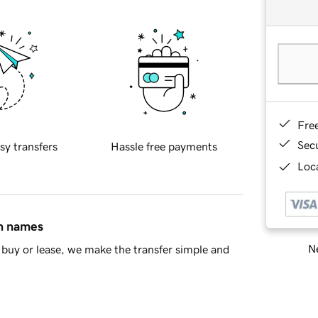
Fre
Sec
sy transfers
Hassle free payments
Loca
in names
Ne
buy or lease, we make the transfer simple and