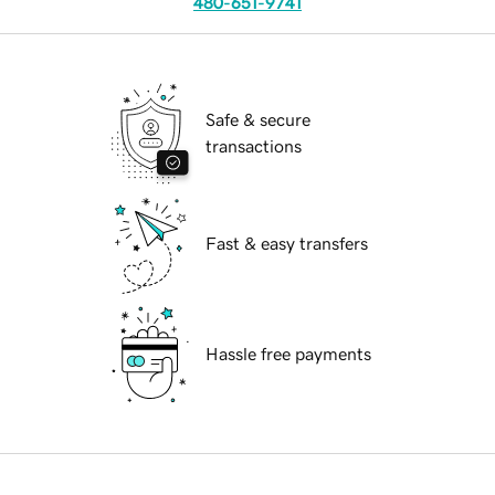
480-651-9741
Safe & secure
transactions
Fast & easy transfers
Hassle free payments