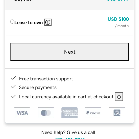
USD
$100
Lease to own
/ month
Next
Free transaction support
Secure payments
Local currency available in cart at checkout
Need help? Give us a call.