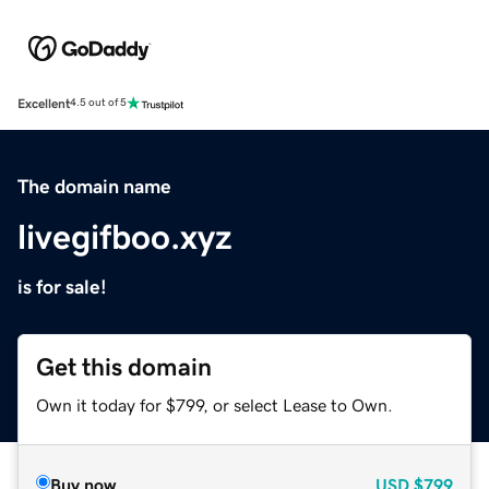
Excellent
4.5 out of 5
The domain name
livegifboo.xyz
is for sale!
Get this domain
Own it today for $799, or select Lease to Own.
Buy now
USD
$799