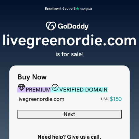
Excellent
4.5 out of 5
livegreenordie.com
is for sale!
Buy Now
PREMIUM
VERIFIED DOMAIN
livegreenordie.com
$180
USD
Next
Need help? Give us a call.