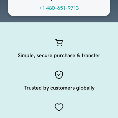
+1 480-651-9713
Simple, secure purchase & transfer
Trusted by customers globally