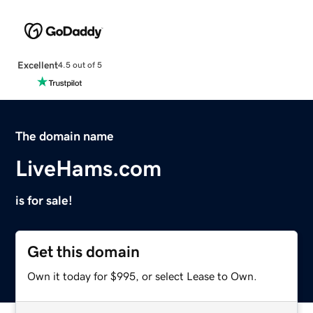
Excellent
4.5 out of 5
The domain name
LiveHams.com
is for sale!
Get this domain
Own it today for $995, or select Lease to Own.