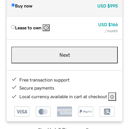
Buy now
USD
$995
USD
$166
Lease to own
/ month
Next
Free transaction support
Secure payments
Local currency available in cart at checkout