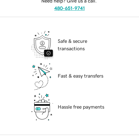
Need help? Give us a call.
480-651-9741
Safe & secure
transactions
Fast & easy transfers
Hassle free payments