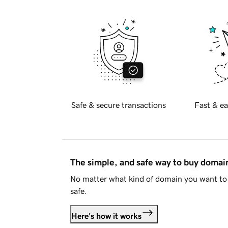
Safe & secure transactions
Fast & ea
The simple, and safe way to buy doma
No matter what kind of domain you want to 
safe.
Here's how it works