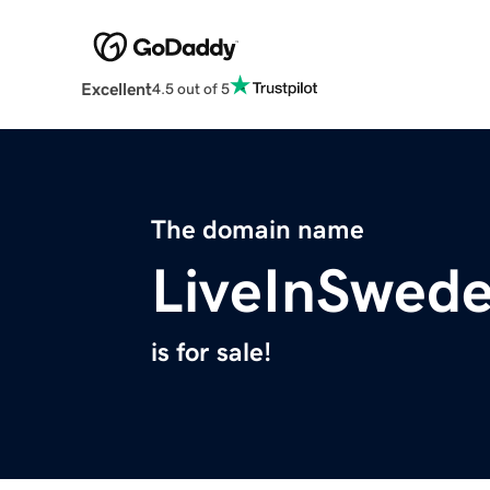
Excellent
4.5 out of 5
The domain name
LiveInSwed
is for sale!