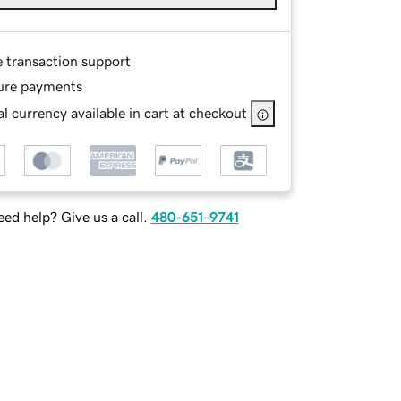
e transaction support
ure payments
l currency available in cart at checkout
ed help? Give us a call.
480-651-9741