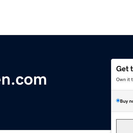
Get 
en.com
Own it 
Buy n