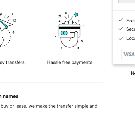
Fre
Sec
Loca
sy transfers
Hassle free payments
Ne
in names
buy or lease, we make the transfer simple and