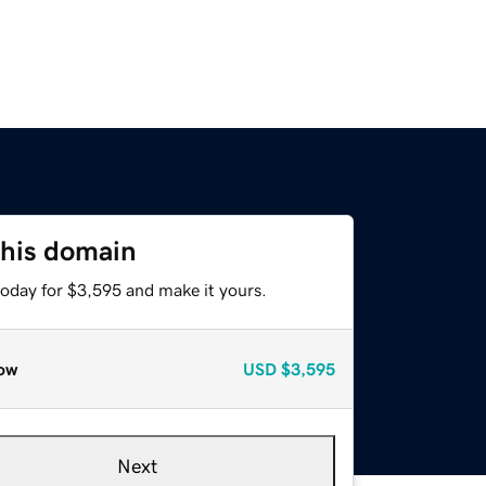
this domain
today for $3,595 and make it yours.
ow
USD
$3,595
Next