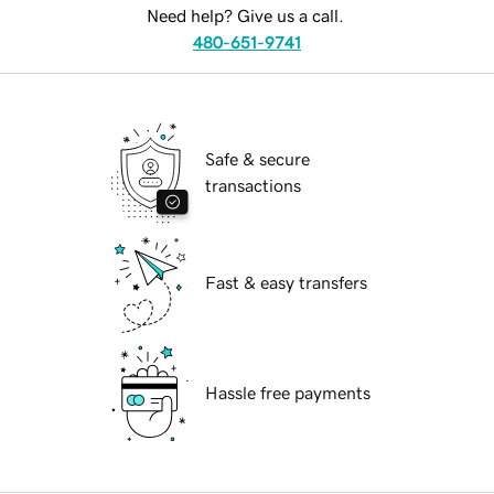
Need help? Give us a call.
480-651-9741
Safe & secure
transactions
Fast & easy transfers
Hassle free payments