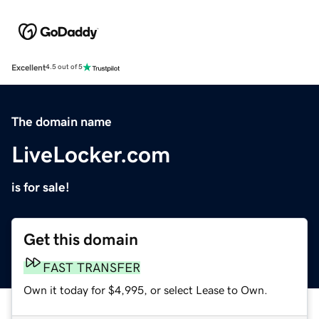
Excellent
4.5 out of 5
The domain name
LiveLocker.com
is for sale!
Get this domain
FAST TRANSFER
Own it today for $4,995, or select Lease to Own.