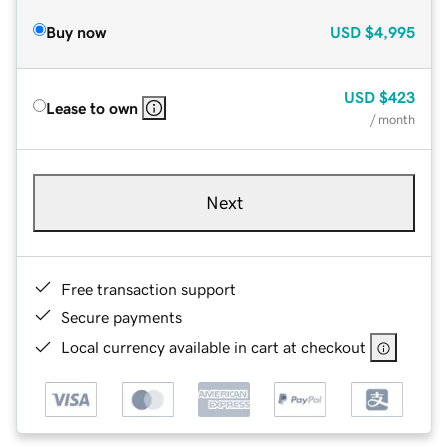
Buy now
USD
$4,995
USD
$423
Lease to own
/ month
Next
Free transaction support
Secure payments
Local currency available in cart at checkout