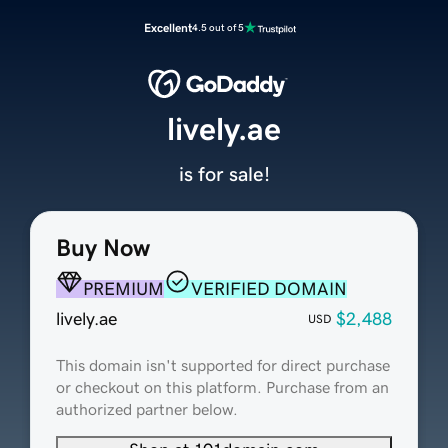
Excellent
4.5 out of 5
lively.ae
is for sale!
Buy Now
PREMIUM
VERIFIED DOMAIN
lively.ae
$2,488
USD
This domain isn't supported for direct purchase
or checkout on this platform. Purchase from an
authorized partner below.