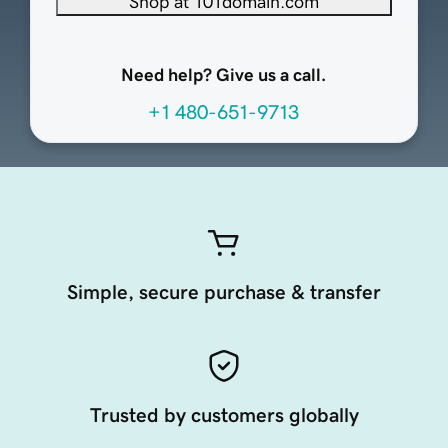
Shop at 101domain.com
Need help? Give us a call.
+1 480-651-9713
Simple, secure purchase & transfer
Trusted by customers globally