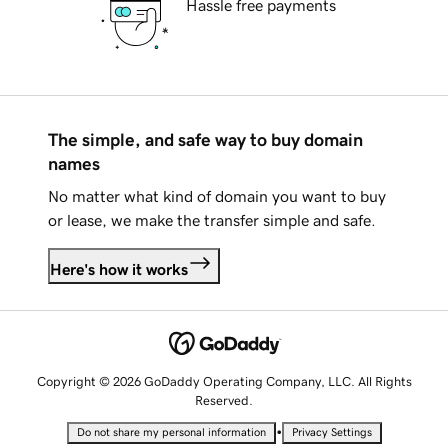
Hassle free payments
The simple, and safe way to buy domain
names
No matter what kind of domain you want to buy
or lease, we make the transfer simple and safe.
Here's how it works
Copyright © 2026 GoDaddy Operating Company, LLC. All Rights
Reserved.
•
Do not share my personal information
Privacy Settings