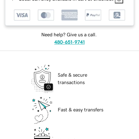
Need help? Give us a call.
480-651-9741
Safe & secure
transactions
Fast & easy transfers