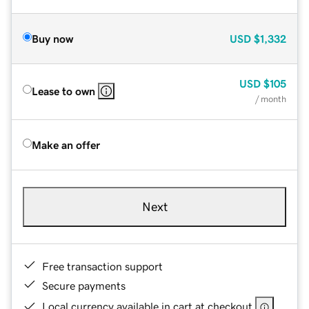
Buy now
USD
$1,332
USD
$105
Lease to own
/ month
Make an offer
Next
Free transaction support
Secure payments
Local currency available in cart at checkout