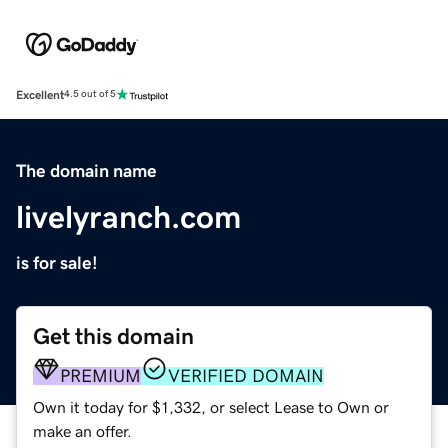
Excellent
4.5 out of 5
The domain name
livelyranch.com
is for sale!
Get this domain
PREMIUM
VERIFIED DOMAIN
Own it today for $1,332, or select Lease to Own or
make an offer.