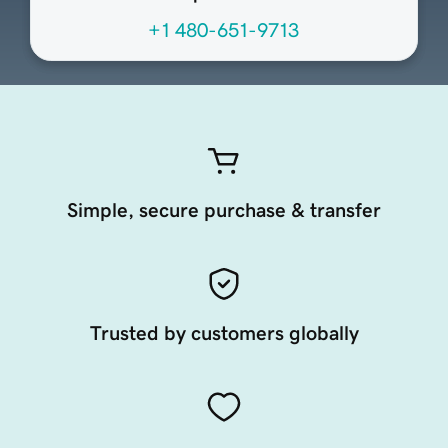
+1 480-651-9713
Simple, secure purchase & transfer
Trusted by customers globally