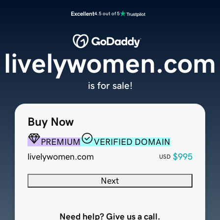
Excellent
4.5 out of 5
livelywomen.com
is for sale!
Buy Now
PREMIUM
VERIFIED DOMAIN
livelywomen.com
$995
USD
Next
Need help? Give us a call.