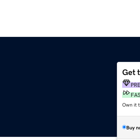
Get 
PR
FA
Own it t
Buy n