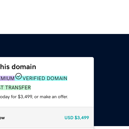
this domain
EMIUM
VERIFIED DOMAIN
ST TRANSFER
oday for $3,499, or make an offer.
ow
USD
$3,499