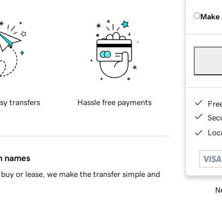
Make 
sy transfers
Hassle free payments
Fre
Sec
Loca
in names
buy or lease, we make the transfer simple and
Ne