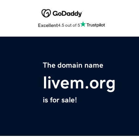
Excellent
4.5 out of 5
The domain name
livem.org
is for sale!