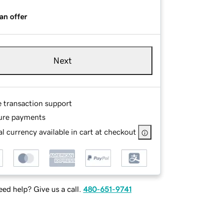
an offer
Next
e transaction support
ure payments
l currency available in cart at checkout
ed help? Give us a call.
480-651-9741