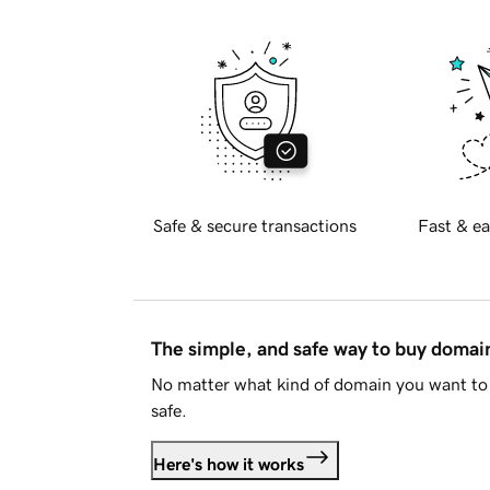
Safe & secure transactions
Fast & ea
The simple, and safe way to buy doma
No matter what kind of domain you want to 
safe.
Here's how it works