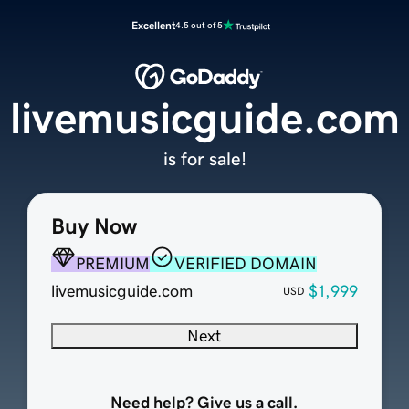
Excellent
4.5 out of 5
livemusicguide.com
is for sale!
Buy Now
PREMIUM
VERIFIED DOMAIN
livemusicguide.com
$1,999
USD
Next
Need help? Give us a call.