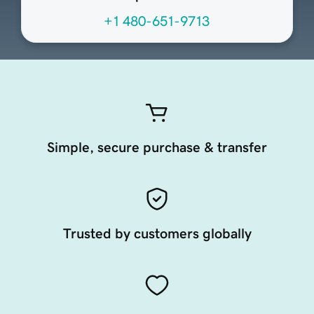
+1 480-651-9713
Simple, secure purchase & transfer
Trusted by customers globally