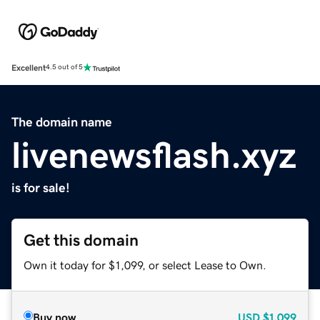
Excellent
4.5 out of 5
The domain name
livenewsflash.xyz
is for sale!
Get this domain
Own it today for $1,099, or select Lease to Own.
Buy now
USD
$1,099