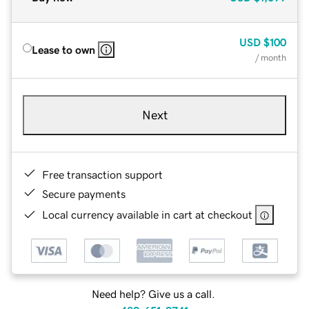
USD
$100
Lease to own
/ month
Next
Free transaction support
Secure payments
Local currency available in cart at checkout
Need help? Give us a call.