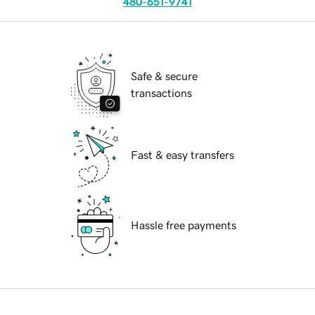
480-651-9741
Safe & secure
transactions
Fast & easy transfers
Hassle free payments