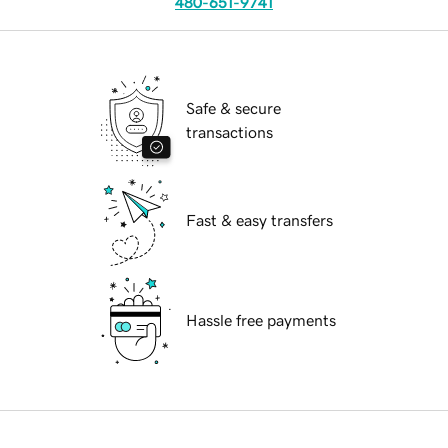
480-651-9741
Safe & secure
transactions
Fast & easy transfers
Hassle free payments