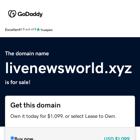
Excellent
4.5 out of 5
The domain name
livenewsworld.xyz
is for sale!
Get this domain
Own it today for $1,099, or select Lease to Own.
Buy now
USD
$1,099