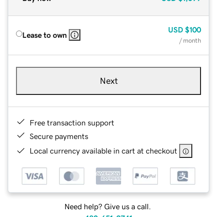
USD
$100
Lease to own
/ month
Next
Free transaction support
Secure payments
Local currency available in cart at checkout
Need help? Give us a call.