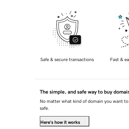
Safe & secure transactions
Fast & ea
The simple, and safe way to buy doma
No matter what kind of domain you want to 
safe.
Here's how it works