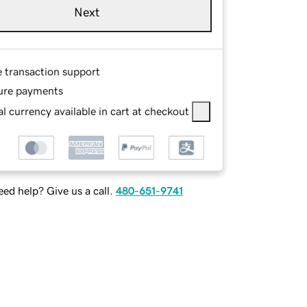
Next
e transaction support
ure payments
l currency available in cart at checkout
ed help? Give us a call.
480-651-9741