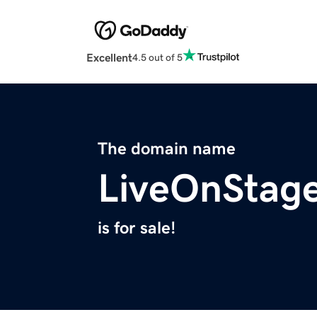
Excellent
4.5 out of 5
The domain name
LiveOnStage
is for sale!