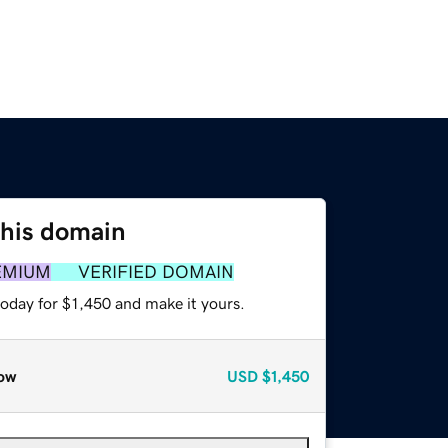
this domain
EMIUM
VERIFIED DOMAIN
today for $1,450 and make it yours.
ow
USD
$1,450