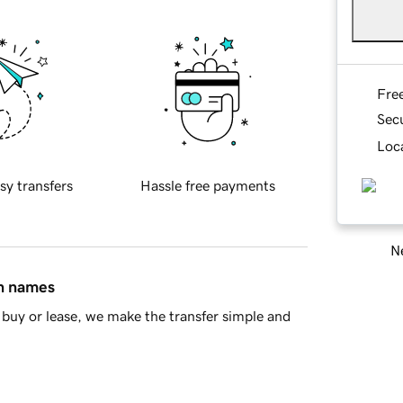
Fre
Sec
Loca
sy transfers
Hassle free payments
Ne
in names
buy or lease, we make the transfer simple and