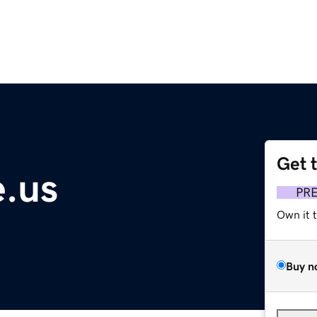
Get 
.us
PR
Own it 
Buy n