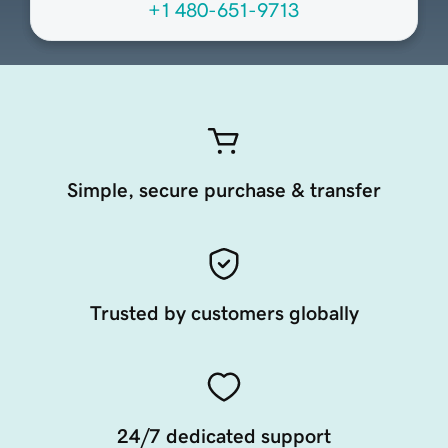
+1 480-651-9713
Simple, secure purchase & transfer
Trusted by customers globally
24/7 dedicated support