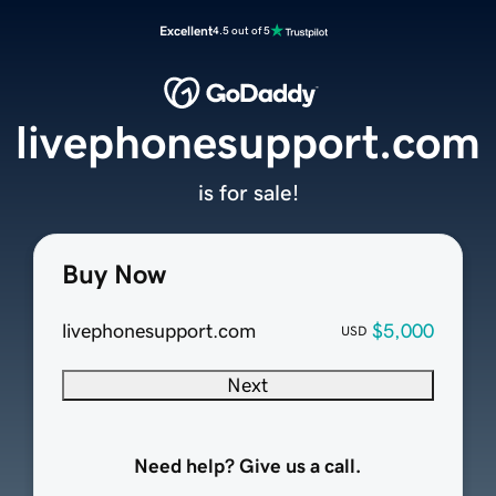
Excellent
4.5 out of 5
livephonesupport.com
is for sale!
Buy Now
livephonesupport.com
$5,000
USD
Next
Need help? Give us a call.