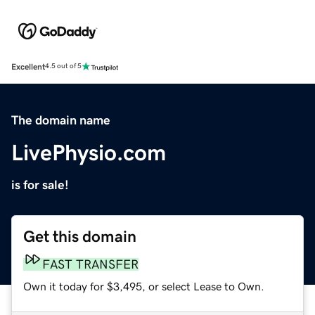
Excellent
4.5 out of 5
The domain name
LivePhysio.com
is for sale!
Get this domain
FAST TRANSFER
Own it today for $3,495, or select Lease to Own.