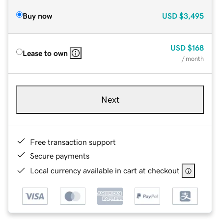
Buy now
USD
$3,495
USD
$168
Lease to own
/ month
Next
Free transaction support
Secure payments
Local currency available in cart at checkout