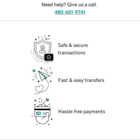
Need help? Give us a call.
480-651-9741
Safe & secure
transactions
Fast & easy transfers
Hassle free payments