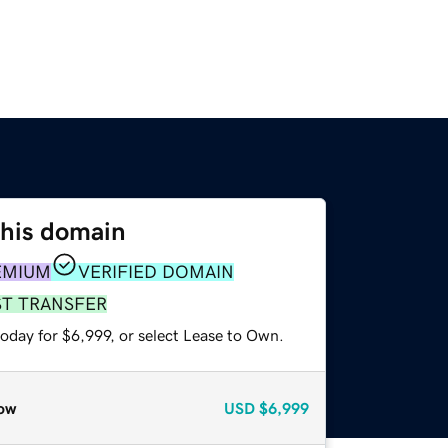
this domain
EMIUM
VERIFIED DOMAIN
ST TRANSFER
oday for $6,999, or select Lease to Own.
ow
USD
$6,999