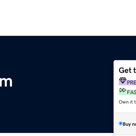
Get 
om
PR
FA
Own it t
Buy n