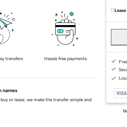
Lease
sy transfers
Hassle free payments
Fre
Sec
Loca
in names
buy or lease, we make the transfer simple and
Ne