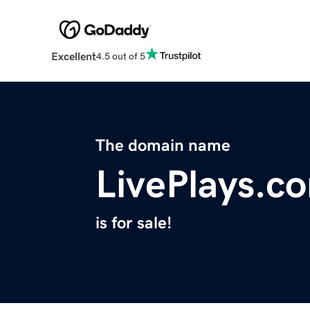
Excellent
4.5 out of 5
The domain name
LivePlays.c
is for sale!