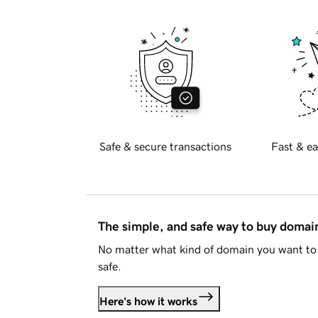
Safe & secure transactions
Fast & ea
The simple, and safe way to buy doma
No matter what kind of domain you want to 
safe.
Here's how it works