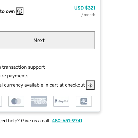
USD
$321
 to own
/ month
Next
e transaction support
ure payments
l currency available in cart at checkout
ed help? Give us a call.
480-651-9741