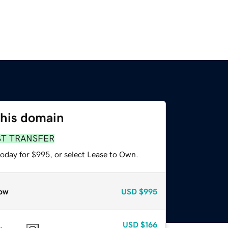
this domain
ST TRANSFER
today for $995, or select Lease to Own.
ow
USD
$995
USD
$166