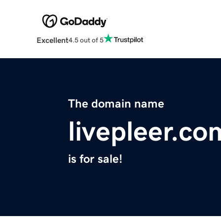
Excellent
4.5 out of 5
The domain name
livepleer.co
is for sale!