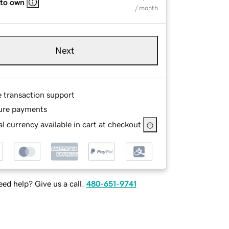
 to own
/ month
Next
e transaction support
ure payments
l currency available in cart at checkout
ed help? Give us a call.
480-651-9741