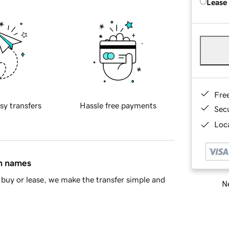
Lease
Fre
sy transfers
Hassle free payments
Sec
Loca
in names
buy or lease, we make the transfer simple and
Ne