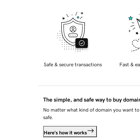
Safe & secure transactions
Fast & ea
The simple, and safe way to buy doma
No matter what kind of domain you want to 
safe.
Here's how it works