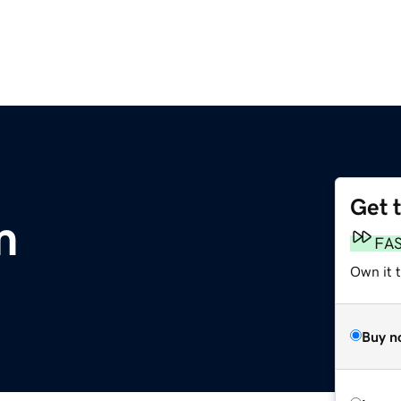
Get 
m
FA
Own it 
Buy n