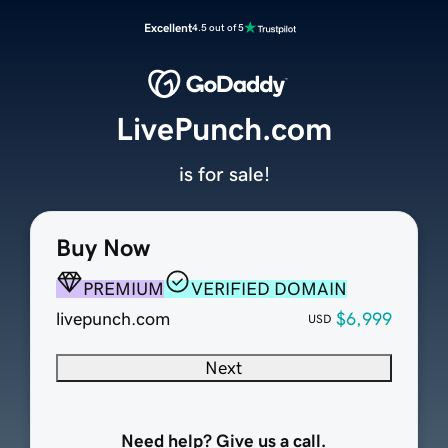
Excellent
4.5 out of 5
LivePunch.com
is for sale!
Buy Now
PREMIUM
VERIFIED DOMAIN
livepunch.com
$6,999
USD
Next
Need help? Give us a call.