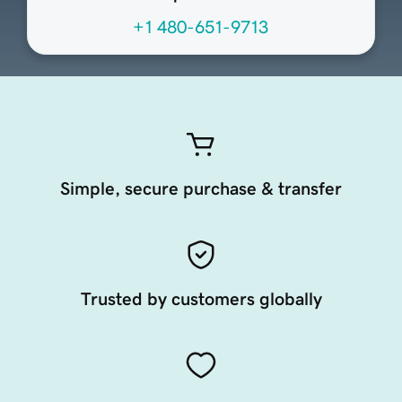
+1 480-651-9713
Simple, secure purchase & transfer
Trusted by customers globally