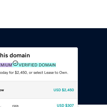
this domain
EMIUM
VERIFIED DOMAIN
today for $2,450, or select Lease to Own.
ow
USD
$2,450
USD
$307