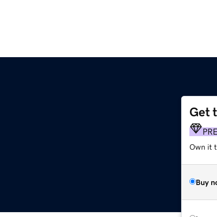
Get 
PR
Own it 
Buy n