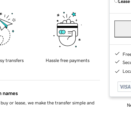
Lease
Fre
sy transfers
Hassle free payments
Sec
Loca
in names
buy or lease, we make the transfer simple and
Ne