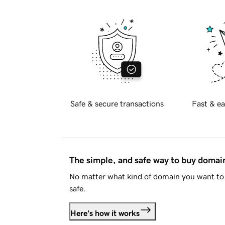
Safe & secure transactions
Fast & ea
The simple, and safe way to buy doma
No matter what kind of domain you want to 
safe.
Here's how it works