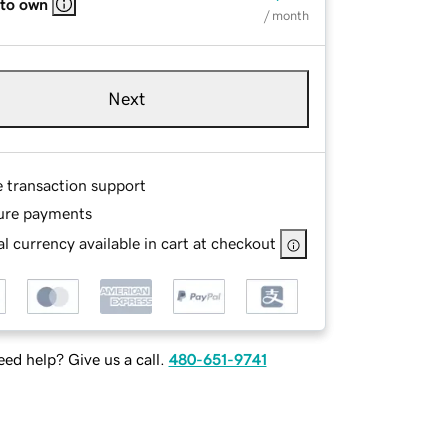
 to own
/ month
Next
e transaction support
ure payments
l currency available in cart at checkout
ed help? Give us a call.
480-651-9741