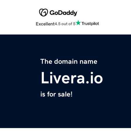
Excellent
4.5 out of 5
The domain name
Livera.io
is for sale!