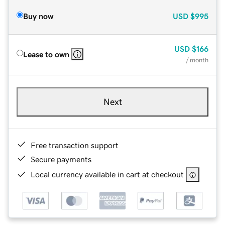
Buy now
USD
$995
USD
$166
Lease to own
/ month
Next
Free transaction support
Secure payments
Local currency available in cart at checkout