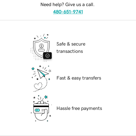
Need help? Give us a call.
480-651-9741
Safe & secure
transactions
Fast & easy transfers
Hassle free payments