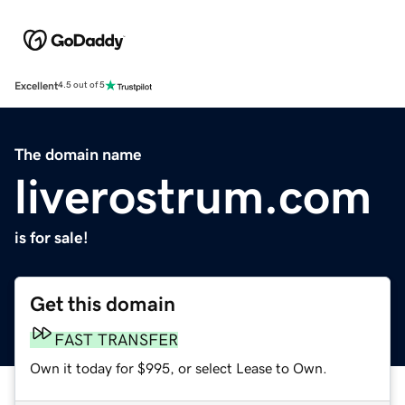
Excellent
4.5 out of 5
The domain name
liverostrum.com
is for sale!
Get this domain
FAST TRANSFER
Own it today for $995, or select Lease to Own.