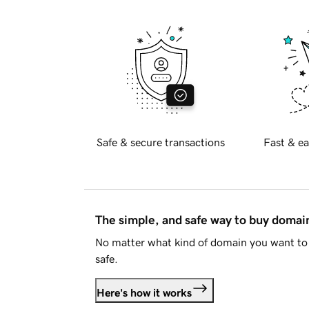
Safe & secure transactions
Fast & ea
The simple, and safe way to buy doma
No matter what kind of domain you want to 
safe.
Here's how it works