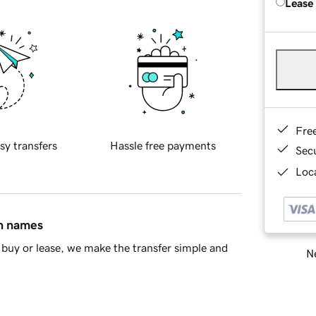
Lease
Fre
sy transfers
Hassle free payments
Sec
Loca
in names
buy or lease, we make the transfer simple and
Ne