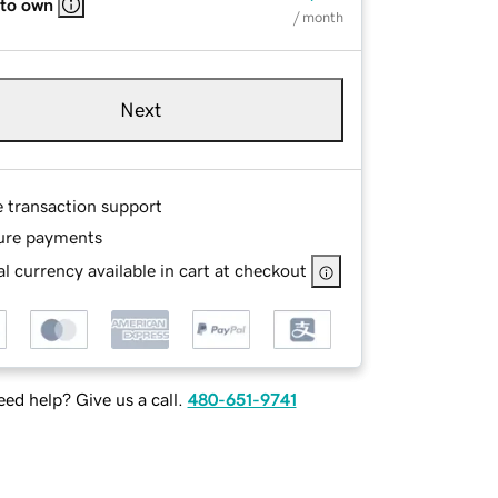
 to own
/ month
Next
e transaction support
ure payments
l currency available in cart at checkout
ed help? Give us a call.
480-651-9741