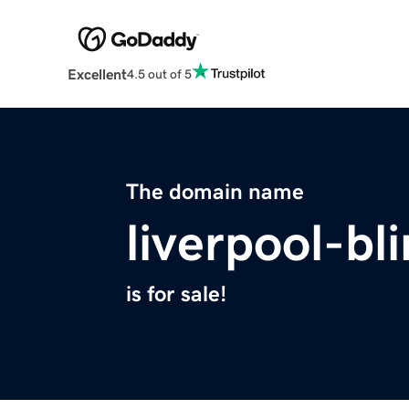
Excellent
4.5 out of 5
The domain name
liverpool-bl
is for sale!