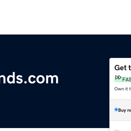
Get 
inds.com
FA
Own it 
Buy n