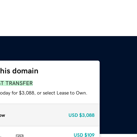
this domain
ST TRANSFER
today for $3,088, or select Lease to Own.
ow
USD
$3,088
USD
$109