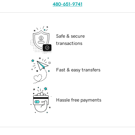
480-651-9741
Safe & secure
transactions
Fast & easy transfers
Hassle free payments