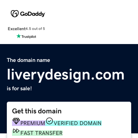
Excellent
4.5 out of 5
The domain name
liverydesign.com
is for sale!
Get this domain
PREMIUM
VERIFIED DOMAIN
FAST TRANSFER