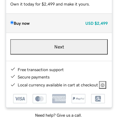
Own it today for $2,499 and make it yours.
Buy now
USD
$2,499
Next
Free transaction support
Secure payments
Local currency available in cart at checkout
Need help? Give us a call.